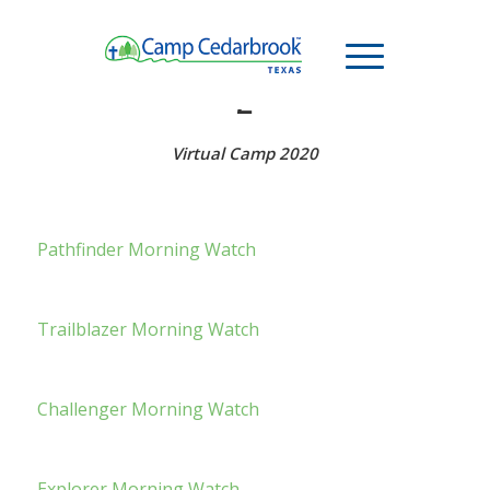
MORNING WATCH – WEEK
2
Virtual Camp 2020
Pathfinder Morning Watch
Trailblazer Morning Watch
Challenger Morning Watch
Explorer Morning Watch